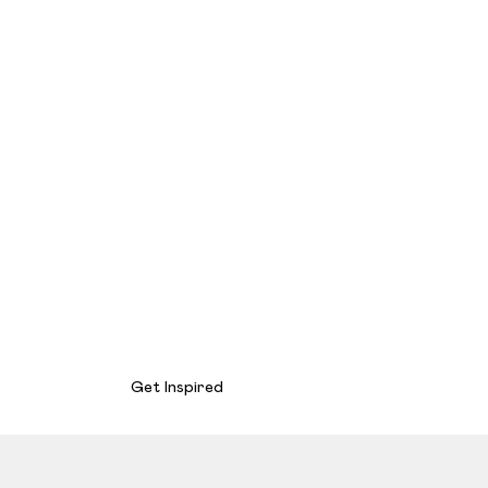
Get Inspired