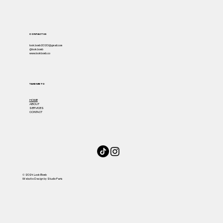
CONTACT US
look.bomb2020@gmail.com
@look.bomb
www.lookbomb.co
TAKE ME TO
HOME
ABOUT
SERVICES
CONTACT
© 2024 Look Bomb
Website Design by Studio Paris