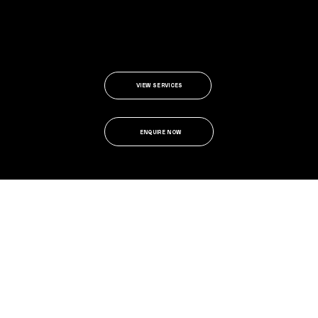
VIEW SERVICES
ENQUIRE NOW